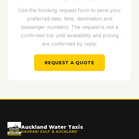
Use the booking request form to send your
preferred date, time, destination and
passenger numbers. The request is not a
confirmed trip until availability and pricing
are confirmed by reply.
REQUEST A QUOTE
Auckland Water Taxis
HAURAKI GULF & AUCKLAND