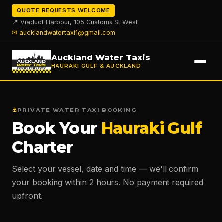
QUOTE REQUESTS WELCOME
📍 Viaduct Harbour, 105 Customs St West
✉
aucklandwatertaxi1@gmail.com
Auckland Water Taxis
HAURAKI GULF & AUCKLAND
⚓
PRIVATE WATER TAXI BOOKING
Book Your
Hauraki Gulf
Charter
Select your vessel, date and time — we'll confirm
your booking within 2 hours. No payment required
upfront.