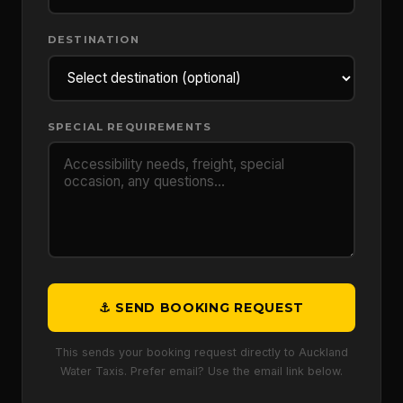
DESTINATION
SPECIAL REQUIREMENTS
⚓ SEND BOOKING REQUEST
This sends your booking request directly to Auckland
Water Taxis. Prefer email? Use the email link below.