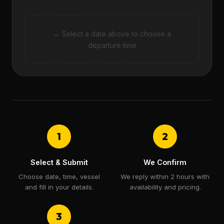
← Select a date above to choose a
departure time
1
2
Select & Submit
We Confirm
Choose date, time, vessel
We reply within 2 hours with
and fill in your details.
availability and pricing.
3