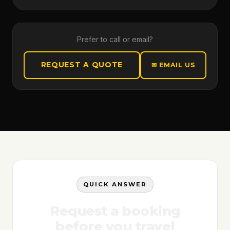
Prefer to call or email?
REQUEST A QUOTE
✉ EMAIL US
QUICK ANSWER
Request a booking
before you travel