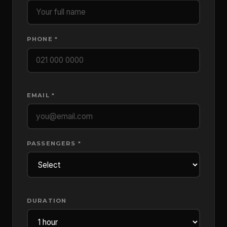
PHONE *
EMAIL *
PASSENGERS *
DURATION