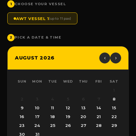
1
CHOOSE YOUR VESSEL
AWT VESSEL 1
(up to 11 pax)
2
PICK A DATE & TIME
AUGUST 2026
‹
›
SUN
MON
TUE
WED
THU
FRI
SAT
1
2
3
4
5
6
7
8
9
10
11
12
13
14
15
16
17
18
19
20
21
22
23
24
25
26
27
28
29
30
31