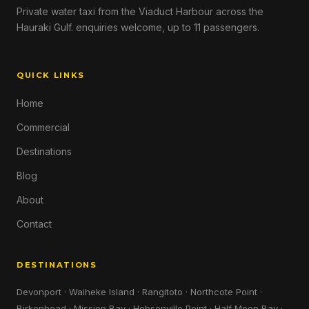
Private water taxi from the Viaduct Harbour across the
Hauraki Gulf. enquiries welcome, up to 11 passengers.
QUICK LINKS
Home
Commercial
Destinations
Blog
About
Contact
DESTINATIONS
Devonport · Waiheke Island · Rangitoto · Northcote Point ·
Birkenhead · Mission Bay · Hobsonville Point · Half Moon Bay ·