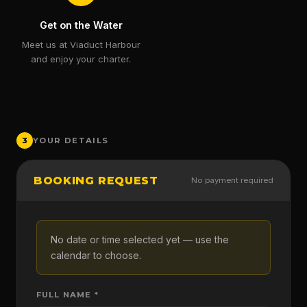
Get on the Water
Meet us at Viaduct Harbour
and enjoy your charter.
3
YOUR DETAILS
BOOKING REQUEST
No payment required
No date or time selected yet — use the
calendar to choose.
FULL NAME *